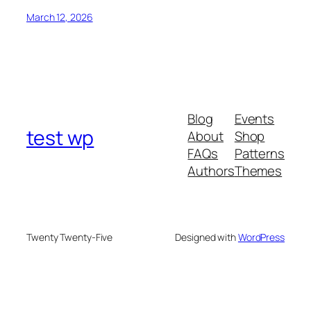
March 12, 2026
Blog
Events
test wp
About
Shop
FAQs
Patterns
Authors
Themes
Twenty Twenty-Five
Designed with
WordPress