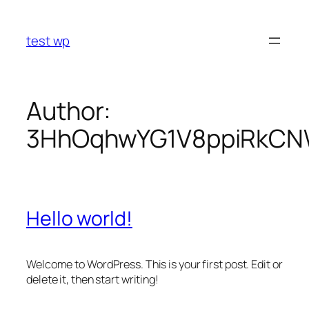
Skip
to
test wp
content
Author:
3HhOqhwYG1V8ppiRkCNW
Hello world!
Welcome to WordPress. This is your first post. Edit or
delete it, then start writing!